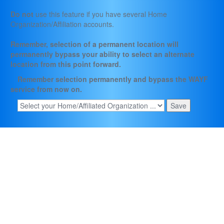
Do not
use this feature if you have several Home
Organization/Affiliation accounts.
Remember, selection of a permanent location will
permanently bypass your ability to select an alternate
location from this point forward.
Remember selection permanently and bypass the WAYF
service from now on.