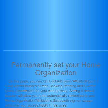
Permanently set your Home
Organization
On this page, you can set a default Home/AffiliatedFigure 1 -
Local Administrator's Screen Showing Pending and Current
Users Organization for your web browser. Setting a default
location will allow you to be automatically redirected to your
Home Organization/Affiliation’s Shibboleth sign-on screen
whenever you access HSSC IT Services.